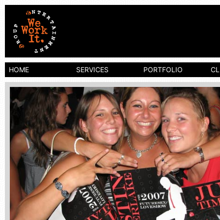
We Work It
HOME
SERVICES
PORTFOLIO
CL