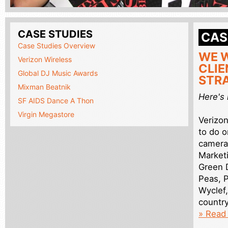
CASE STUDIES
CAS
Case Studies Overview
WE W
Verizon Wireless
CLIE
Global DJ Music Awards
STRA
Mixman Beatnik
Here's
SF AIDS Dance A Thon
Virgin Megastore
Verizo
to do o
camera
Market
Green D
Peas, P
Wyclef,
country
» Read 