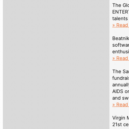
The Gl
ENTERT
talents
» Read 
Beatnik
softwa
enthusi
» Read
The Sa
fundrai
annuall
AIDS or
and swe
» Read
Virgin 
21st c