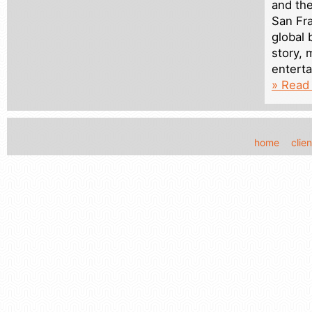
and th
San Fra
global 
story, 
entert
» Read 
home
clien